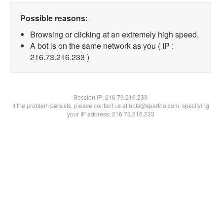
Possible reasons:
Browsing or clicking at an extremely high speed.
A bot is on the same network as you ( IP :
216.73.216.233 )
Session IP:
216.73.216.233
If the problem persists, please contact us at bots@spartoo.com, specifying
your IP address: 216.73.216.233