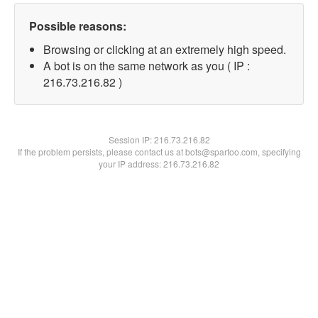
Possible reasons:
Browsing or clicking at an extremely high speed.
A bot is on the same network as you ( IP :
216.73.216.82 )
Session IP:
216.73.216.82
If the problem persists, please contact us at bots@spartoo.com, specifying
your IP address: 216.73.216.82