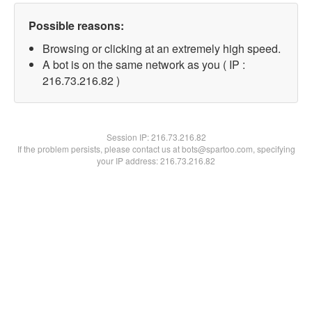
Possible reasons:
Browsing or clicking at an extremely high speed.
A bot is on the same network as you ( IP :
216.73.216.82 )
Session IP:
216.73.216.82
If the problem persists, please contact us at bots@spartoo.com, specifying
your IP address: 216.73.216.82