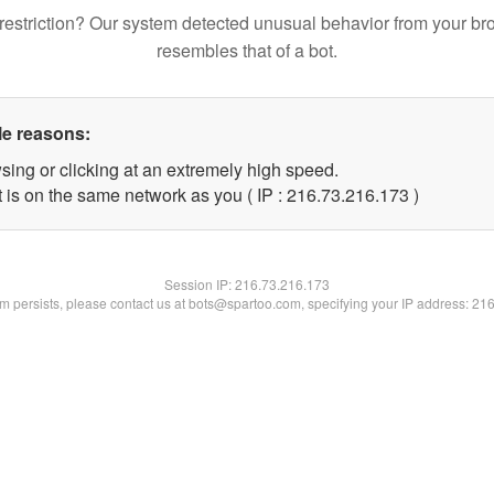
restriction? Our system detected unusual behavior from your br
resembles that of a bot.
le reasons:
sing or clicking at an extremely high speed.
t is on the same network as you ( IP : 216.73.216.173 )
Session IP:
216.73.216.173
lem persists, please contact us at bots@spartoo.com, specifying your IP address: 21