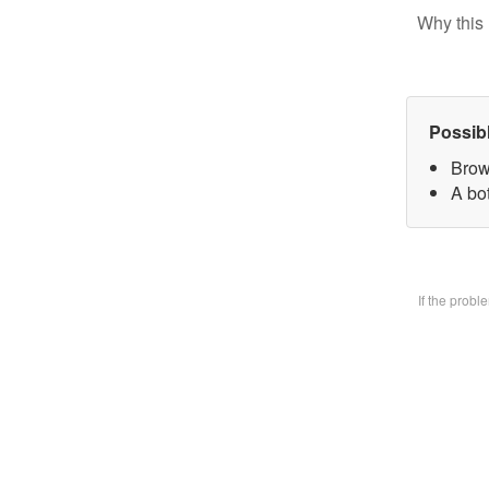
Why this 
Possib
Brow
A bo
If the prob