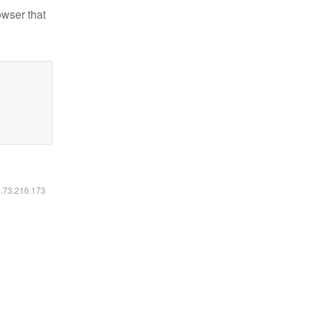
owser that
6.73.216.173