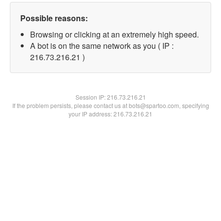
Possible reasons:
Browsing or clicking at an extremely high speed.
A bot is on the same network as you ( IP :
216.73.216.21 )
Session IP:
216.73.216.21
If the problem persists, please contact us at bots@spartoo.com, specifying
your IP address: 216.73.216.21