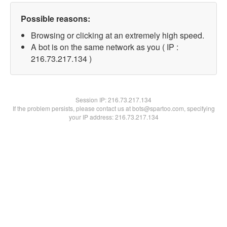
Possible reasons:
Browsing or clicking at an extremely high speed.
A bot is on the same network as you ( IP :
216.73.217.134 )
Session IP:
216.73.217.134
If the problem persists, please contact us at bots@spartoo.com, specifying
your IP address: 216.73.217.134