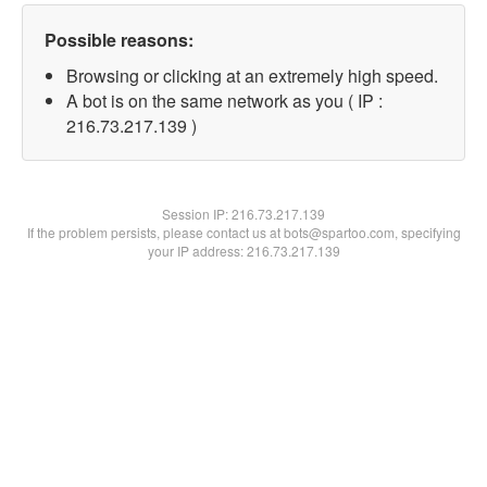
Possible reasons:
Browsing or clicking at an extremely high speed.
A bot is on the same network as you ( IP :
216.73.217.139 )
Session IP:
216.73.217.139
If the problem persists, please contact us at bots@spartoo.com, specifying
your IP address: 216.73.217.139