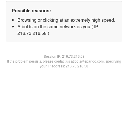
Possible reasons:
Browsing or clicking at an extremely high speed.
A bot is on the same network as you ( IP :
216.73.216.58 )
Session IP:
216.73.216.58
If the problem persists, please contact us at bots@spartoo.com, specifying
your IP address: 216.73.216.58