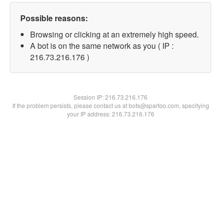
Possible reasons:
Browsing or clicking at an extremely high speed.
A bot is on the same network as you ( IP :
216.73.216.176 )
Session IP:
216.73.216.176
If the problem persists, please contact us at bots@spartoo.com, specifying
your IP address: 216.73.216.176