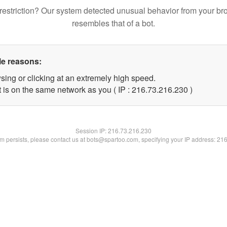
restriction? Our system detected unusual behavior from your br
resembles that of a bot.
le reasons:
sing or clicking at an extremely high speed.
t is on the same network as you ( IP : 216.73.216.230 )
Session IP:
216.73.216.230
lem persists, please contact us at bots@spartoo.com, specifying your IP address: 21