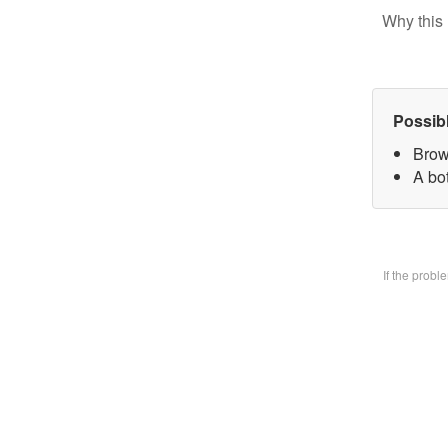
Why this 
Possib
Brow
A bo
If the prob