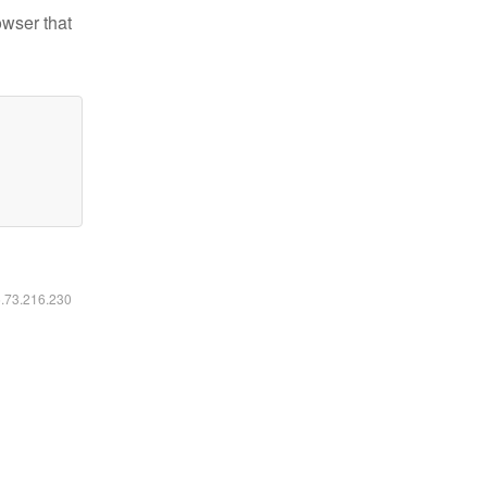
owser that
6.73.216.230