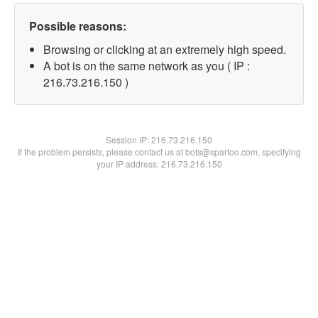
Possible reasons:
Browsing or clicking at an extremely high speed.
A bot is on the same network as you ( IP :
216.73.216.150 )
Session IP:
216.73.216.150
If the problem persists, please contact us at bots@spartoo.com, specifying
your IP address: 216.73.216.150