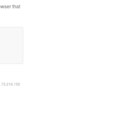
owser that
6.73.216.150