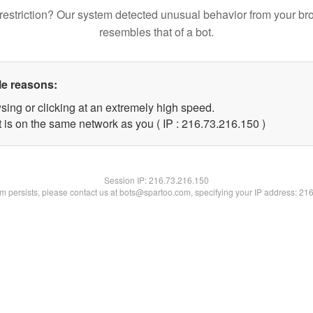
restriction? Our system detected unusual behavior from your br
resembles that of a bot.
le reasons:
sing or clicking at an extremely high speed.
t is on the same network as you ( IP : 216.73.216.150 )
Session IP:
216.73.216.150
lem persists, please contact us at bots@spartoo.com, specifying your IP address: 21