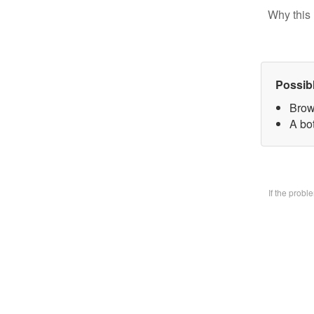
Why this 
Possib
Brow
A bo
If the prob