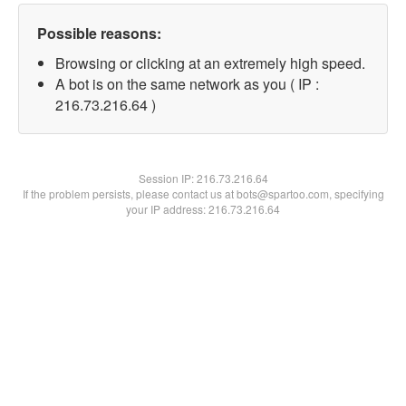
Possible reasons:
Browsing or clicking at an extremely high speed.
A bot is on the same network as you ( IP :
216.73.216.64 )
Session IP:
216.73.216.64
If the problem persists, please contact us at bots@spartoo.com, specifying
your IP address: 216.73.216.64