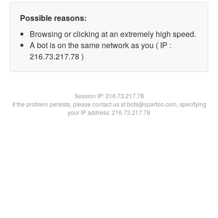
Possible reasons:
Browsing or clicking at an extremely high speed.
A bot is on the same network as you ( IP :
216.73.217.78 )
Session IP:
216.73.217.78
If the problem persists, please contact us at bots@spartoo.com, specifying
your IP address: 216.73.217.78