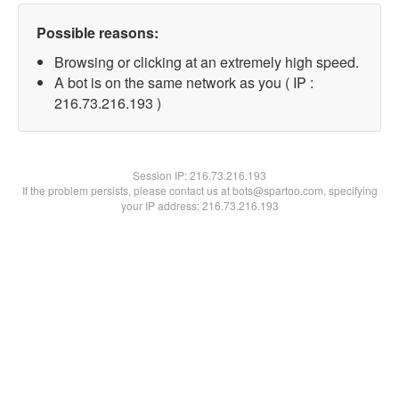
Possible reasons:
Browsing or clicking at an extremely high speed.
A bot is on the same network as you ( IP :
216.73.216.193 )
Session IP:
216.73.216.193
If the problem persists, please contact us at bots@spartoo.com, specifying
your IP address: 216.73.216.193