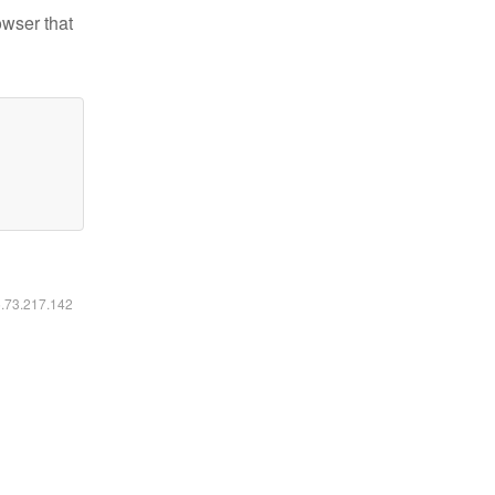
owser that
6.73.217.142