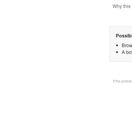
Why this 
Possib
Brow
A bo
If the prob