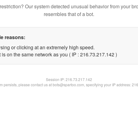
restriction? Our system detected unusual behavior from your br
resembles that of a bot.
le reasons:
sing or clicking at an extremely high speed.
t is on the same network as you ( IP : 216.73.217.142 )
Session IP:
216.73.217.142
lem persists, please contact us at bots@spartoo.com, specifying your IP address: 21