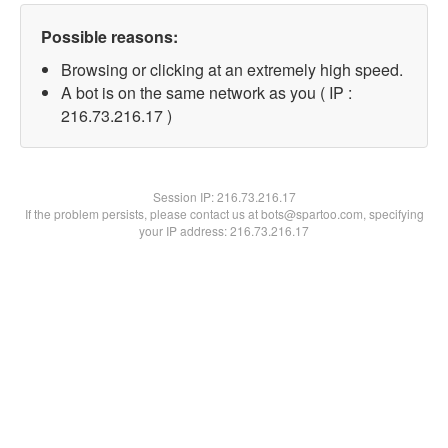
Possible reasons:
Browsing or clicking at an extremely high speed.
A bot is on the same network as you ( IP :
216.73.216.17 )
Session IP:
216.73.216.17
If the problem persists, please contact us at bots@spartoo.com, specifying
your IP address: 216.73.216.17