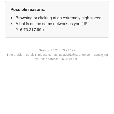
Possible reasons:
Browsing or clicking at an extremely high speed.
A bot is on the same network as you ( IP :
216.73.217.99 )
Session IP:
216.73.217.99
If the problem persists, please contact us at bots@spartoo.com, specifying
your IP address: 216.73.217.99