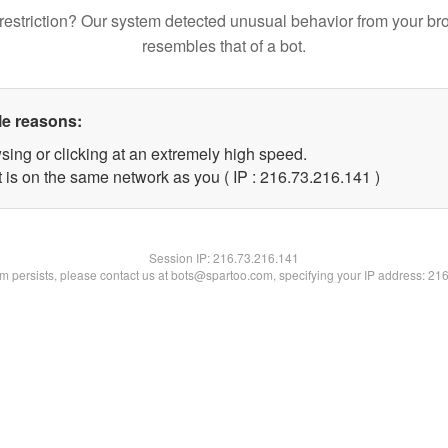
restriction? Our system detected unusual behavior from your br
resembles that of a bot.
le reasons:
sing or clicking at an extremely high speed.
t is on the same network as you ( IP : 216.73.216.141 )
Session IP:
216.73.216.141
lem persists, please contact us at bots@spartoo.com, specifying your IP address: 21