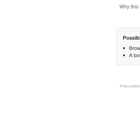
Why this 
Possib
Brow
A bo
If the prob