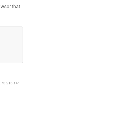
owser that
6.73.216.141