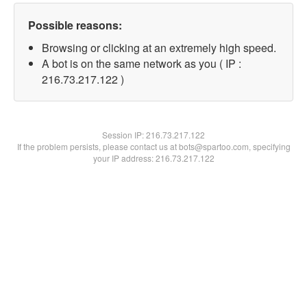
Possible reasons:
Browsing or clicking at an extremely high speed.
A bot is on the same network as you ( IP :
216.73.217.122 )
Session IP:
216.73.217.122
If the problem persists, please contact us at bots@spartoo.com, specifying
your IP address: 216.73.217.122