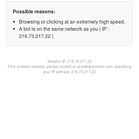
Possible reasons:
Browsing or clicking at an extremely high speed.
A bot is on the same network as you ( IP :
216.73.217.22 )
Session IP:
216.73.217.22
If the problem persists, please contact us at bots@spartoo.com, specifying
your IP address: 216.73.217.22