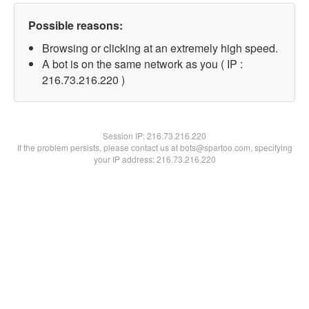
Possible reasons:
Browsing or clicking at an extremely high speed.
A bot is on the same network as you ( IP :
216.73.216.220 )
Session IP:
216.73.216.220
If the problem persists, please contact us at bots@spartoo.com, specifying
your IP address: 216.73.216.220