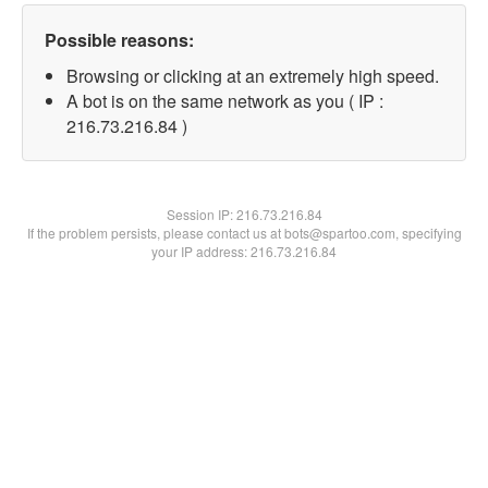
Possible reasons:
Browsing or clicking at an extremely high speed.
A bot is on the same network as you ( IP :
216.73.216.84 )
Session IP:
216.73.216.84
If the problem persists, please contact us at bots@spartoo.com, specifying
your IP address: 216.73.216.84