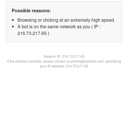
Possible reasons:
Browsing or clicking at an extremely high speed.
A bot is on the same network as you ( IP :
216.73.217.65 )
Session IP:
216.73.217.65
If the problem persists, please contact us at bots@spartoo.com, specifying
your IP address: 216.73.217.65