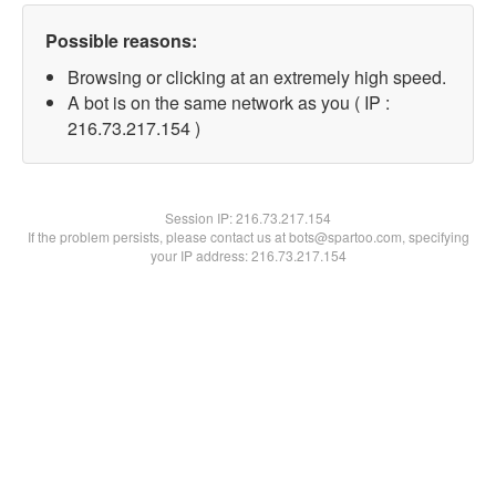
Possible reasons:
Browsing or clicking at an extremely high speed.
A bot is on the same network as you ( IP :
216.73.217.154 )
Session IP:
216.73.217.154
If the problem persists, please contact us at bots@spartoo.com, specifying
your IP address: 216.73.217.154