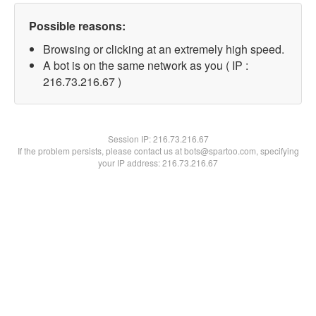
Possible reasons:
Browsing or clicking at an extremely high speed.
A bot is on the same network as you ( IP :
216.73.216.67 )
Session IP:
216.73.216.67
If the problem persists, please contact us at bots@spartoo.com, specifying
your IP address: 216.73.216.67