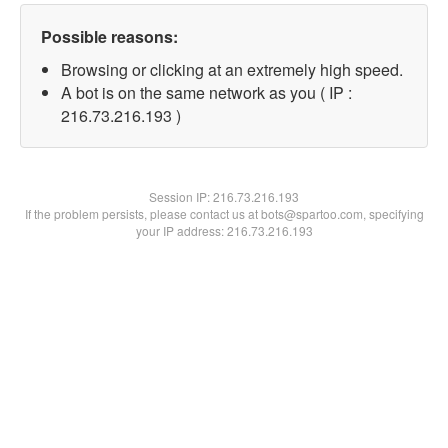
Possible reasons:
Browsing or clicking at an extremely high speed.
A bot is on the same network as you ( IP :
216.73.216.193 )
Session IP:
216.73.216.193
If the problem persists, please contact us at bots@spartoo.com, specifying
your IP address: 216.73.216.193