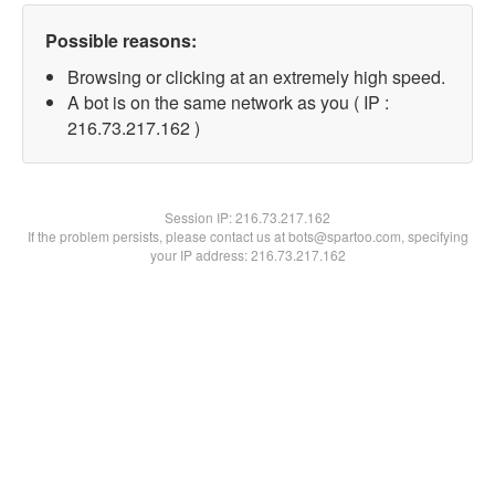
Possible reasons:
Browsing or clicking at an extremely high speed.
A bot is on the same network as you ( IP :
216.73.217.162 )
Session IP:
216.73.217.162
If the problem persists, please contact us at bots@spartoo.com, specifying
your IP address: 216.73.217.162