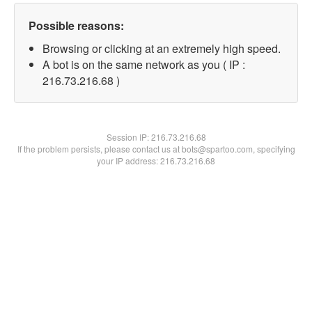
Possible reasons:
Browsing or clicking at an extremely high speed.
A bot is on the same network as you ( IP :
216.73.216.68 )
Session IP:
216.73.216.68
If the problem persists, please contact us at bots@spartoo.com, specifying
your IP address: 216.73.216.68