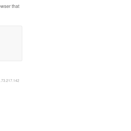
owser that
6.73.217.142