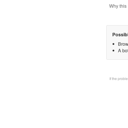
Why this 
Possib
Brow
A bo
If the prob