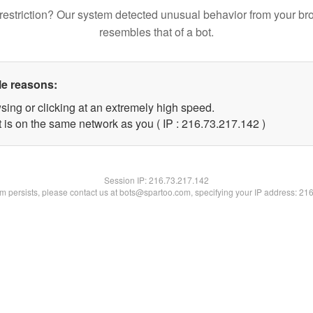
restriction? Our system detected unusual behavior from your br
resembles that of a bot.
le reasons:
sing or clicking at an extremely high speed.
t is on the same network as you ( IP : 216.73.217.142 )
Session IP:
216.73.217.142
lem persists, please contact us at bots@spartoo.com, specifying your IP address: 21