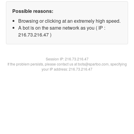
Possible reasons:
Browsing or clicking at an extremely high speed.
A bot is on the same network as you ( IP :
216.73.216.47 )
Session IP:
216.73.216.47
If the problem persists, please contact us at bots@spartoo.com, specifying
your IP address: 216.73.216.47