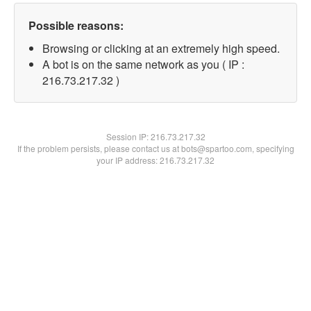
Possible reasons:
Browsing or clicking at an extremely high speed.
A bot is on the same network as you ( IP :
216.73.217.32 )
Session IP:
216.73.217.32
If the problem persists, please contact us at bots@spartoo.com, specifying
your IP address: 216.73.217.32