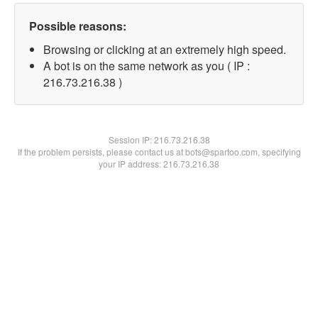
Possible reasons:
Browsing or clicking at an extremely high speed.
A bot is on the same network as you ( IP :
216.73.216.38 )
Session IP:
216.73.216.38
If the problem persists, please contact us at bots@spartoo.com, specifying
your IP address: 216.73.216.38