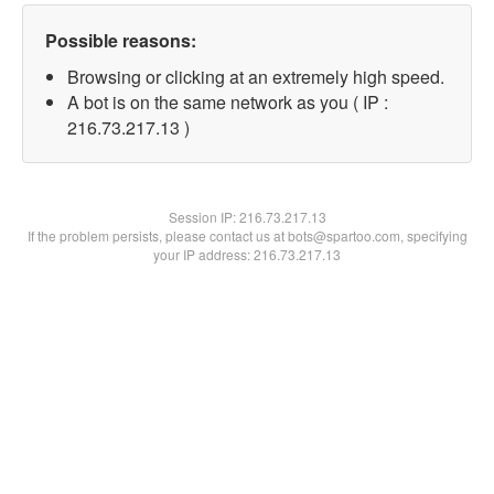
Possible reasons:
Browsing or clicking at an extremely high speed.
A bot is on the same network as you ( IP :
216.73.217.13 )
Session IP:
216.73.217.13
If the problem persists, please contact us at bots@spartoo.com, specifying
your IP address: 216.73.217.13