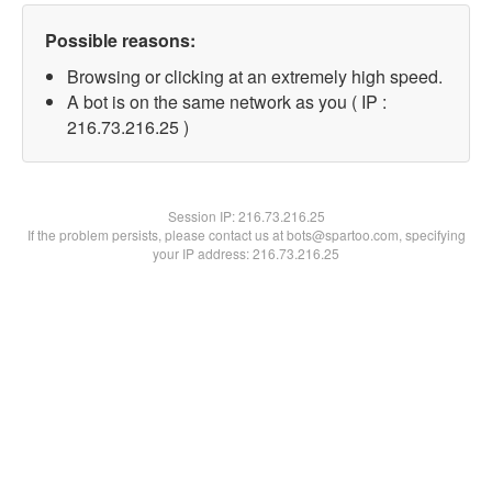
Possible reasons:
Browsing or clicking at an extremely high speed.
A bot is on the same network as you ( IP :
216.73.216.25 )
Session IP:
216.73.216.25
If the problem persists, please contact us at bots@spartoo.com, specifying
your IP address: 216.73.216.25