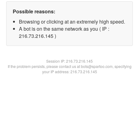
Possible reasons:
Browsing or clicking at an extremely high speed.
A bot is on the same network as you ( IP :
216.73.216.145 )
Session IP:
216.73.216.145
If the problem persists, please contact us at bots@spartoo.com, specifying
your IP address: 216.73.216.145