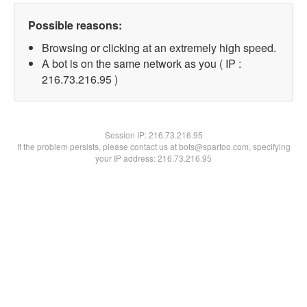
Possible reasons:
Browsing or clicking at an extremely high speed.
A bot is on the same network as you ( IP :
216.73.216.95 )
Session IP:
216.73.216.95
If the problem persists, please contact us at bots@spartoo.com, specifying
your IP address: 216.73.216.95