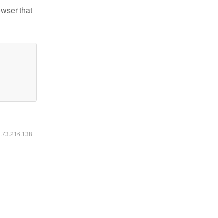
owser that
6.73.216.138