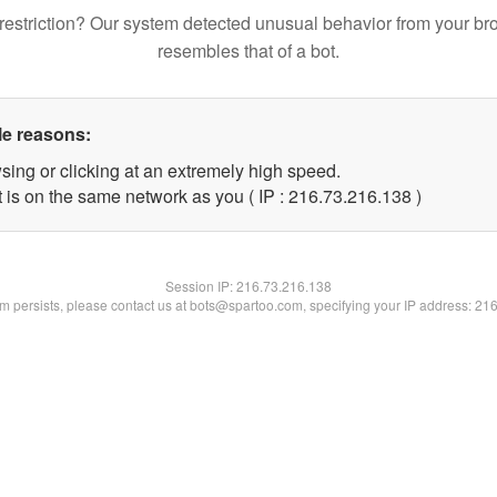
restriction? Our system detected unusual behavior from your br
resembles that of a bot.
le reasons:
sing or clicking at an extremely high speed.
t is on the same network as you ( IP : 216.73.216.138 )
Session IP:
216.73.216.138
lem persists, please contact us at bots@spartoo.com, specifying your IP address: 21