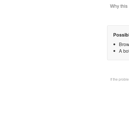
Why this 
Possib
Brow
A bo
If the prob