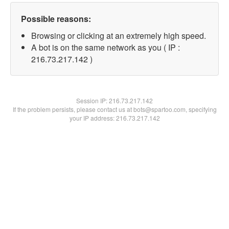
Possible reasons:
Browsing or clicking at an extremely high speed.
A bot is on the same network as you ( IP :
216.73.217.142 )
Session IP:
216.73.217.142
If the problem persists, please contact us at bots@spartoo.com, specifying
your IP address: 216.73.217.142