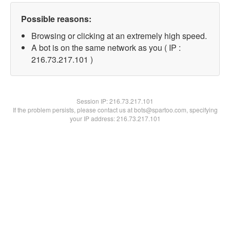
Possible reasons:
Browsing or clicking at an extremely high speed.
A bot is on the same network as you ( IP :
216.73.217.101 )
Session IP:
216.73.217.101
If the problem persists, please contact us at bots@spartoo.com, specifying
your IP address: 216.73.217.101