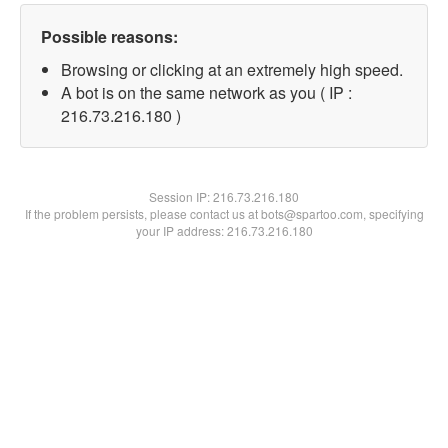
Possible reasons:
Browsing or clicking at an extremely high speed.
A bot is on the same network as you ( IP :
216.73.216.180 )
Session IP:
216.73.216.180
If the problem persists, please contact us at bots@spartoo.com, specifying
your IP address: 216.73.216.180