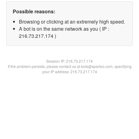
Possible reasons:
Browsing or clicking at an extremely high speed.
A bot is on the same network as you ( IP :
216.73.217.174 )
Session IP:
216.73.217.174
If the problem persists, please contact us at bots@spartoo.com, specifying
your IP address: 216.73.217.174