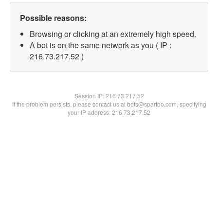
Possible reasons:
Browsing or clicking at an extremely high speed.
A bot is on the same network as you ( IP :
216.73.217.52 )
Session IP:
216.73.217.52
If the problem persists, please contact us at bots@spartoo.com, specifying
your IP address: 216.73.217.52