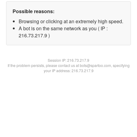
Possible reasons:
Browsing or clicking at an extremely high speed.
A bot is on the same network as you ( IP :
216.73.217.9 )
Session IP:
216.73.217.9
If the problem persists, please contact us at bots@spartoo.com, specifying
your IP address: 216.73.217.9