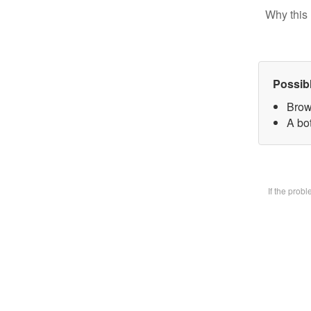
Why this 
Possib
Brow
A bot
If the prob