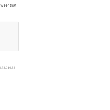
owser that
16.73.216.53