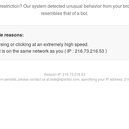
restriction? Our system detected unusual behavior from your br
resembles that of a bot.
le reasons:
sing or clicking at an extremely high speed.
 is on the same network as you ( IP : 216.73.216.53 )
Session IP:
216.73.216.53
lem persists, please contact us at bots@spartoo.com, specifying your IP address: 2