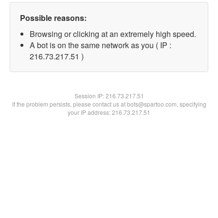
Possible reasons:
Browsing or clicking at an extremely high speed.
A bot is on the same network as you ( IP :
216.73.217.51 )
Session IP:
216.73.217.51
If the problem persists, please contact us at bots@spartoo.com, specifying
your IP address: 216.73.217.51