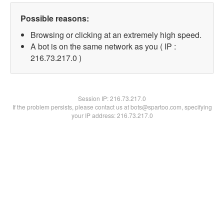
Possible reasons:
Browsing or clicking at an extremely high speed.
A bot is on the same network as you ( IP :
216.73.217.0 )
Session IP:
216.73.217.0
If the problem persists, please contact us at bots@spartoo.com, specifying
your IP address: 216.73.217.0