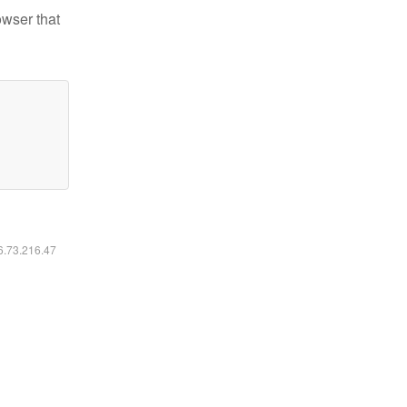
owser that
16.73.216.47