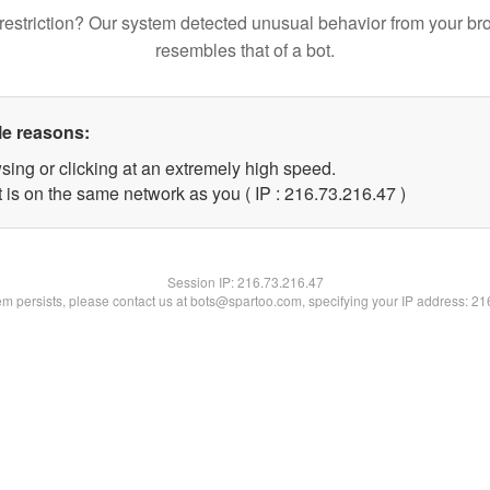
restriction? Our system detected unusual behavior from your br
resembles that of a bot.
le reasons:
sing or clicking at an extremely high speed.
 is on the same network as you ( IP : 216.73.216.47 )
Session IP:
216.73.216.47
lem persists, please contact us at bots@spartoo.com, specifying your IP address: 2