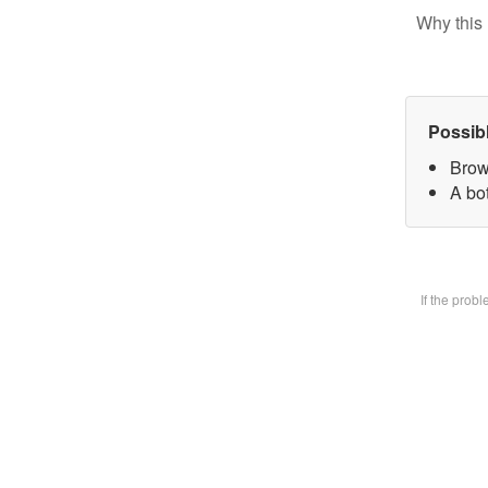
Why this 
Possib
Brow
A bot
If the prob