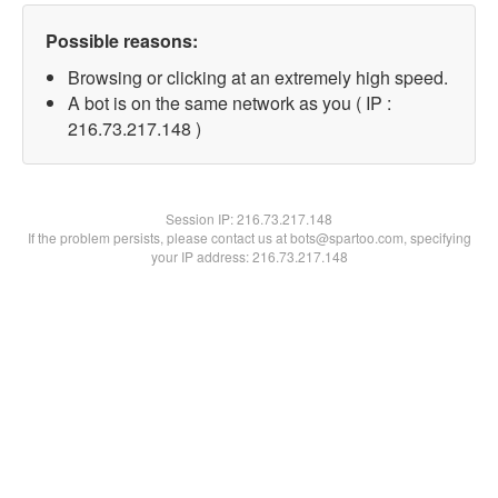
Possible reasons:
Browsing or clicking at an extremely high speed.
A bot is on the same network as you ( IP :
216.73.217.148 )
Session IP:
216.73.217.148
If the problem persists, please contact us at bots@spartoo.com, specifying
your IP address: 216.73.217.148