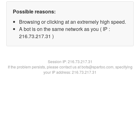
Possible reasons:
Browsing or clicking at an extremely high speed.
A bot is on the same network as you ( IP :
216.73.217.31 )
Session IP:
216.73.217.31
If the problem persists, please contact us at bots@spartoo.com, specifying
your IP address: 216.73.217.31